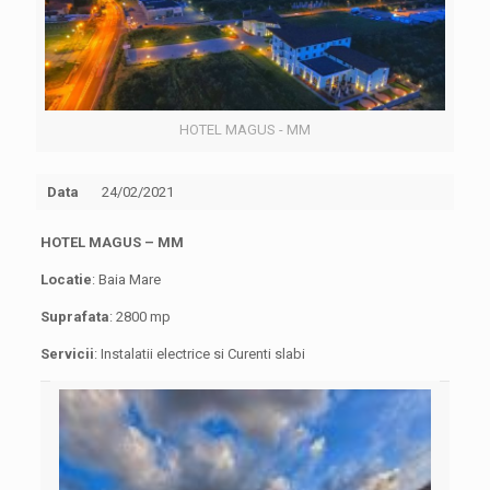
HOTEL MAGUS - MM
Data
24/02/2021
HOTEL MAGUS
– MM
Locatie
: Baia Mare
Suprafata
: 2800 mp
Servicii
: Instalatii electrice si Curenti slabi