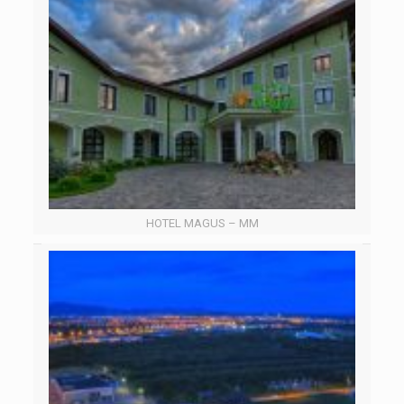
HOTEL MAGUS – MM