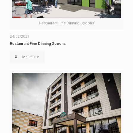
Restaurant Fine Dinning Spoons
24/02/2021
Restaurant Fine Dinning Spoons
Mai multe