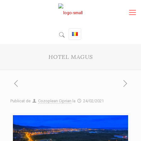
HOTEL MAGUS
Publicat de
Cozoplean Ciprian
la
24/02/2021