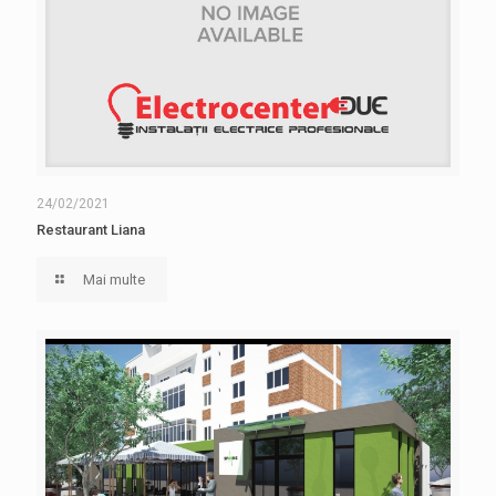
24/02/2021
Restaurant Liana
Mai multe