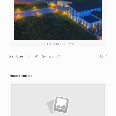
HOTEL MAGUS – MM
Distribuie
1
Postari similare